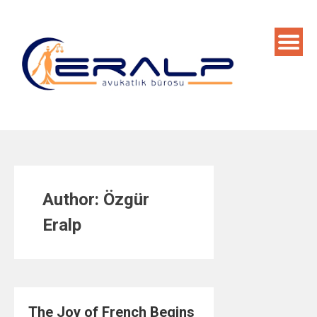
Skip
to
content
Author:
Özgür
Eralp
The Joy of French Begins