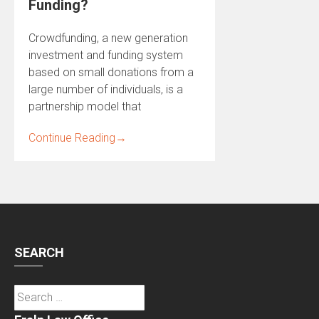
Funding?
Crowdfunding, a new generation
investment and funding system
based on small donations from a
large number of individuals, is a
partnership model that
Continue Reading
→
SEARCH
Search
for: