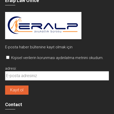
Eralp Law Office
E-posta haber bültenine kayıt olmak için
Kişisel verilerin korunması aydınlatma metnini okudum.
adresi:
Contact