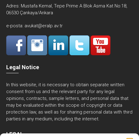
Adres:
Mustafa Kemal, Tepe Prime A Blok Asma Kat No:18,
06530 Çankaya/Ankara
e-posta:
avukat@eralp.av.tr
Legal Notice
In this website, it is necessary to obtain separate written
consent from us and the relevant party for any legal
opinions, contracts, sample letters, and personal data that
may be evaluated within the scope of copyright or data
protection law, as well as for sharing personal data with third
parties in any medium, including the internet.
LEGAL