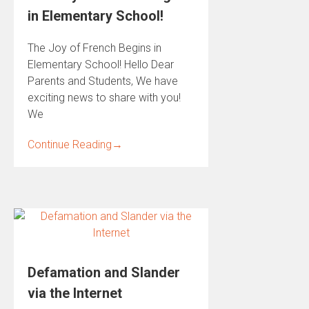
in Elementary School!
The Joy of French Begins in
Elementary School! Hello Dear
Parents and Students, We have
exciting news to share with you!
We
Continue Reading
→
Defamation and Slander
via the Internet