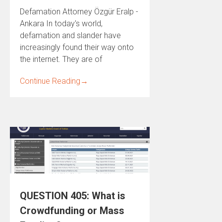
Defamation Attorney Özgür Eralp -
Ankara In today's world,
defamation and slander have
increasingly found their way onto
the internet. They are of
Continue Reading
→
QUESTION 405: What is
Crowdfunding or Mass