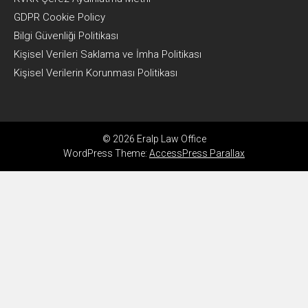
GDPR Cookie Policy
Bilgi Güvenliği Politikası
Kişisel Verileri Saklama ve İmha Politikası
Kişisel Verilerin Korunması Politikası
© 2026 Eralp Law Office
WordPress Theme:
AccessPress Parallax