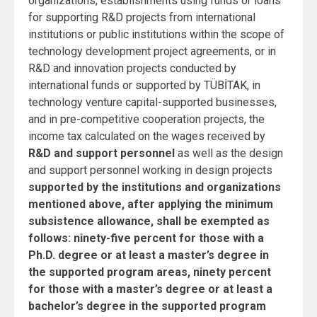
organizations, establishments using funds or loans
for supporting R&D projects from international
institutions or public institutions within the scope of
technology development project agreements, or in
R&D and innovation projects conducted by
international funds or supported by TÜBİTAK, in
technology venture capital-supported businesses,
and in pre-competitive cooperation projects, the
income tax calculated on the wages received by
R&D and support personnel
as well as the design
and support personnel working in design projects
supported by the institutions and organizations
mentioned above, after applying the minimum
subsistence allowance, shall be exempted as
follows: ninety-five percent for those with a
Ph.D. degree or at least a master’s degree in
the supported program areas, ninety percent
for those with a master’s degree or at least a
bachelor’s degree in the supported program