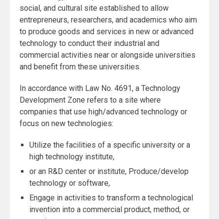
social, and cultural site established to allow
entrepreneurs, researchers, and academics who aim
to produce goods and services in new or advanced
technology to conduct their industrial and
commercial activities near or alongside universities
and benefit from these universities.
In accordance with Law No. 4691, a Technology
Development Zone refers to a site where
companies that use high/advanced technology or
focus on new technologies:
Utilize the facilities of a specific university or a
high technology institute,
or an R&D center or institute, Produce/develop
technology or software,
Engage in activities to transform a technological
invention into a commercial product, method, or