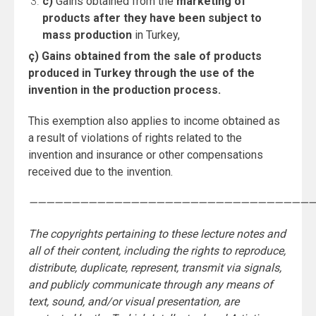
c)
Gains obtained from the
marketing of
products after they have been subject to
mass production
in Turkey,
ç) Gains obtained from the sale of products
produced in Turkey through the use of the
invention in the production process.
This exemption also applies to income obtained as
a result of violations of rights related to the
invention and insurance or other compensations
received due to the invention.
——————————————————————————————————
The copyrights pertaining to these lecture notes and
all of their content, including the rights to reproduce,
distribute, duplicate, represent, transmit via signals,
and publicly communicate through any means of
text, sound, and/or visual presentation, are