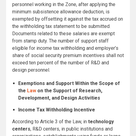
personnel working in the Zone, after applying the
minimum subsistence allowance deduction, is
exempted by offsetting it against the tax accrued on
the withholding tax statement to be submitted.
Documents related to these salaries are exempt
from stamp duty. The number of support staff
eligible for income tax withholding and employer’s
share of social security premium incentives shall not
exceed ten percent of the number of R&D and
design personnel.
Exemptions and Support Within the Scope of
the
Law
on the Support of Research,
Development, and Design Activities
Income Tax Withholding Incentive
According to Article 3 of the Law, in
technology
centers
, R&D centers, in public institutions and