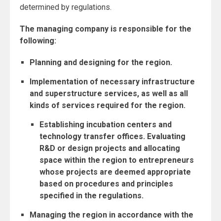
determined by regulations.
The managing company is responsible for the
following:
Planning and designing for the region.
Implementation of necessary infrastructure
and superstructure services, as well as all
kinds of services required for the region.
Establishing incubation centers and
technology transfer offices.
Evaluating
R&D or design projects and allocating
space within the region to entrepreneurs
whose projects are deemed appropriate
based on procedures and principles
specified in the regulations.
Managing the region in accordance with the