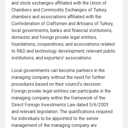
and stock exchanges affiliated with the Union of
Chambers and Commodity Exchanges of Turkey,
chambers and associations affiliated with the
Confederation of Craftsmen and Artisans of Turkey,
local governments, banks and financial institutions,
domestic and foreign private legal entities,
foundations, cooperatives, and associations related
to R&D and technology development, relevant public
institutions, and exporters’ associations.
Local governments can become partners in the
managing company without the need for further
procedures based on their council’s decision.
Foreign private legal entities can participate in the
managing company within the framework of the
Direct Foreign Investments Law dated 5/6/2003
and relevant legislation. The qualifications required
for individuals to be appointed to the senior
management of the managing company are