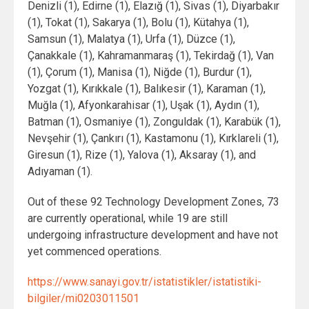
Denizli (1), Edirne (1), Elazığ (1), Sivas (1), Diyarbakır
(1), Tokat (1), Sakarya (1), Bolu (1), Kütahya (1),
Samsun (1), Malatya (1), Urfa (1), Düzce (1),
Çanakkale (1), Kahramanmaraş (1), Tekirdağ (1), Van
(1), Çorum (1), Manisa (1), Niğde (1), Burdur (1),
Yozgat (1), Kırıkkale (1), Balıkesir (1), Karaman (1),
Muğla (1), Afyonkarahisar (1), Uşak (1), Aydın (1),
Batman (1), Osmaniye (1), Zonguldak (1), Karabük (1),
Nevşehir (1), Çankırı (1), Kastamonu (1), Kırklareli (1),
Giresun (1), Rize (1), Yalova (1), Aksaray (1), and
Adıyaman (1).
Out of these 92 Technology Development Zones, 73
are currently operational, while 19 are still
undergoing infrastructure development and have not
yet commenced operations.
https://www.sanayi.gov.tr/istatistikler/istatistiki-
bilgiler/mi0203011501