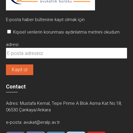
E-posta haber bültenine kayıt olmak için
Kişisel verilerin korunması aydınlatma metnini okudum.
adresi:
Contact
Adres:
Mustafa Kemal, Tepe Prime A Blok Asma Kat No:18,
06530 Çankaya/Ankara
e-posta:
avukat@eralp.av.tr