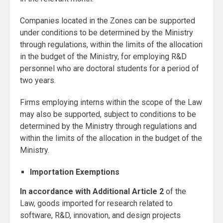
Companies located in the Zones can be supported
under conditions to be determined by the Ministry
through regulations, within the limits of the allocation
in the budget of the Ministry, for employing R&D
personnel who are doctoral students for a period of
two years.
Firms employing interns within the scope of the Law
may also be supported, subject to conditions to be
determined by the Ministry through regulations and
within the limits of the allocation in the budget of the
Ministry.
Importation Exemptions
In accordance with Additional Article 2
of the
Law, goods imported for research related to
software, R&D, innovation, and design projects