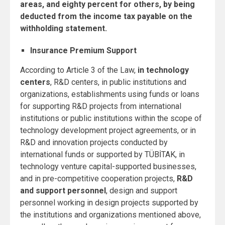
areas, and eighty percent for others, by being
deducted from the income tax payable on the
withholding statement.
Insurance Premium Support
According to Article 3 of the Law,
in technology
centers
, R&D centers, in public institutions and
organizations, establishments using funds or loans
for supporting R&D projects from international
institutions or public institutions within the scope of
technology development project agreements, or in
R&D and innovation projects conducted by
international funds or supported by TÜBİTAK, in
technology venture capital-supported businesses,
and in pre-competitive cooperation projects,
R&D
and support personnel
, design and support
personnel working in design projects supported by
the institutions and organizations mentioned above,