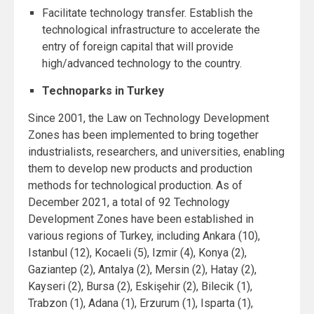
Facilitate technology transfer. Establish the
technological infrastructure to accelerate the
entry of foreign capital that will provide
high/advanced technology to the country.
Technoparks in Turkey
Since 2001, the Law on Technology Development
Zones has been implemented to bring together
industrialists, researchers, and universities, enabling
them to develop new products and production
methods for technological production. As of
December 2021, a total of 92 Technology
Development Zones have been established in
various regions of Turkey, including Ankara (10),
Istanbul (12), Kocaeli (5), Izmir (4), Konya (2),
Gaziantep (2), Antalya (2), Mersin (2), Hatay (2),
Kayseri (2), Bursa (2), Eskişehir (2), Bilecik (1),
Trabzon (1), Adana (1), Erzurum (1), Isparta (1),