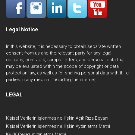
Legal Notice
In this website, it is necessary to obtain separate written
consent from us and the relevant party for any legal
opinions, contracts, sample letters, and personal data that
may be evaluated within the scope of copyright or data
protection law, as well as for sharing personal data with third
parties in any medium, including the internet.
LEGAL
Kişisel Verilerin İşlenmesine İlişkin Açık Rıza Beyanı
Kişisel Verilerin İşlenmesine İlişkin Aydınlatma Metni
KVKK Çerez Aydınlatma Metni