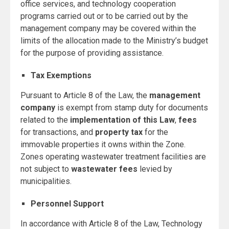
office services, and technology cooperation
programs carried out or to be carried out by the
management company may be covered within the
limits of the allocation made to the Ministry’s budget
for the purpose of providing assistance.
Tax Exemptions
Pursuant to Article 8 of the Law, the
management
company
is exempt from stamp duty for documents
related to the
implementation of this Law
,
fees
for transactions, and
property tax
for the
immovable properties it owns within the Zone.
Zones operating wastewater treatment facilities are
not subject to
wastewater fees
levied by
municipalities.
Personnel Support
In accordance with Article 8 of the Law, Technology