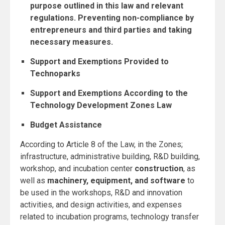
purpose outlined in this law and relevant
regulations. Preventing non-compliance by
entrepreneurs and third parties and taking
necessary measures.
Support and Exemptions Provided to
Technoparks
Support and Exemptions According to the
Technology Development Zones Law
Budget Assistance
According to Article 8 of the Law, in the Zones;
infrastructure, administrative building, R&D building,
workshop, and incubation center
construction
, as
well as
machinery, equipment, and software
to
be used in the workshops, R&D and innovation
activities, and design activities, and expenses
related to incubation programs, technology transfer