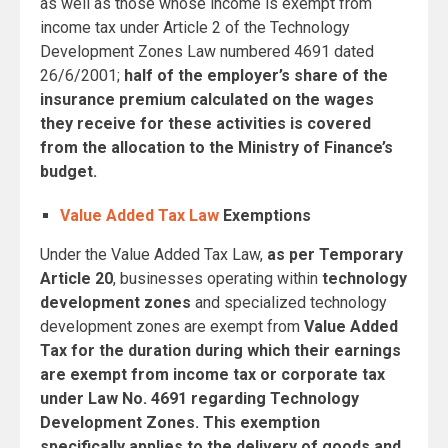
as well as those whose income is exempt from
income tax under Article 2 of the Technology
Development Zones Law numbered 4691 dated
26/6/2001;
half of the employer’s share of the
insurance premium calculated on the wages
they receive for these activities is covered
from the allocation to the Ministry of Finance’s
budget.
Value Added Tax Law
Exemptions
Under the Value Added Tax Law,
as per Temporary
Article 20
, businesses operating within
technology
development zones
and specialized technology
development zones are exempt from
Value Added
Tax
for the duration during which their earnings
are exempt from income tax or corporate tax
under Law No. 4691 regarding Technology
Development Zones. This exemption
specifically applies to the delivery of goods and