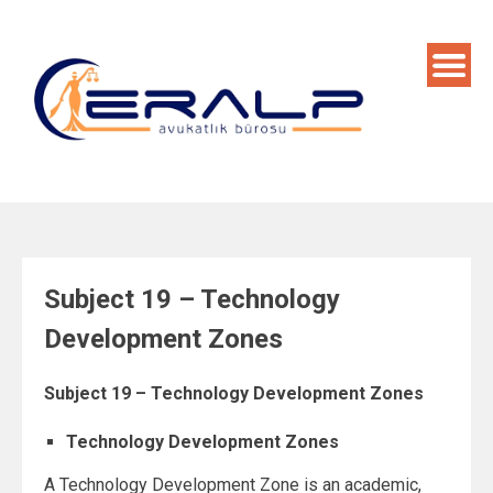
Skip
to
content
Subject 19 – Technology
Development Zones
Subject 19 – Technology Development Zones
Technology Development Zones
A Technology Development Zone is an academic,