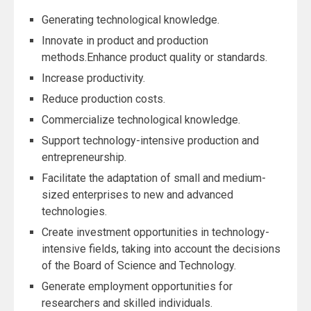
Generating technological knowledge.
Innovate in product and production
methods.Enhance product quality or standards.
Increase productivity.
Reduce production costs.
Commercialize technological knowledge.
Support technology-intensive production and
entrepreneurship.
Facilitate the adaptation of small and medium-
sized enterprises to new and advanced
technologies.
Create investment opportunities in technology-
intensive fields, taking into account the decisions
of the Board of Science and Technology.
Generate employment opportunities for
researchers and skilled individuals.