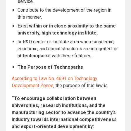
service,
Contribute to the development of the region in
this manner,
Exist
within or in close proximity to the same
university, high technology institute,
or R&D center or institute area where academic,
economic, and social structures are integrated, or
at
technoparks
with these features.
The Purpose of Technoparks
According to Law No. 4691 on Technology
Development Zones
, the purpose of this law is
‘‘To encourage collaboration between
universities, research institutions, and the
manufacturing sector to advance the country’s
industry towards international competitiveness
and export-oriented development by: