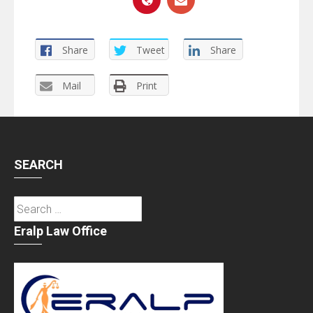
Share
Tweet
Share
Mail
Print
SEARCH
Search
for:
Eralp Law Office