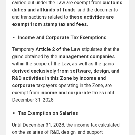
carried out under the Law are exempt from
customs
duties and all kinds of funds
, and the documents
and transactions related to
these activities are
exempt from stamp tax and fees.
Income and Corporate Tax Exemptions
Temporary
Article 2 of the Law
stipulates that the
gains obtained by the
management companies
within the scope of the Law, as well as the gains
derived exclusively from software, design, and
R&D activities in this Zone by income and
corporate
taxpayers operating in the Zone, are
exempt from
income and corporate
taxes until
December 31, 2028.
Tax Exemption on Salaries
Until December 31, 2028, the income tax calculated
on the salaries of R&D, design, and support