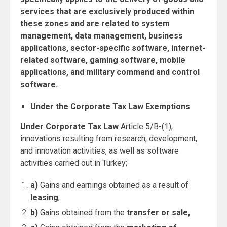
services that are exclusively produced within
these zones and are related to system
management, data management, business
applications, sector-specific software, internet-
related software, gaming software, mobile
applications, and military command and control
software.
Under the Corporate Tax Law Exemptions
Under Corporate Tax Law
Article 5/B-(1),
innovations resulting from research, development,
and innovation activities, as well as software
activities carried out in Turkey;
a)
Gains and earnings obtained as a result of
leasing
,
b)
Gains obtained from the
transfer or sale,