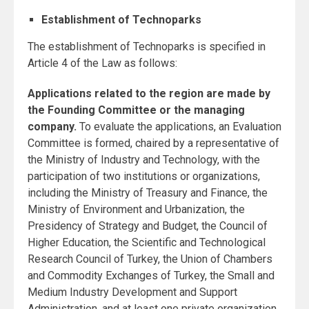
Establishment of Technoparks
The establishment of Technoparks is specified in
Article 4 of the Law as follows:
Applications related to the region are made by
the Founding Committee or the managing
company.
To evaluate the applications, an Evaluation
Committee is formed, chaired by a representative of
the Ministry of Industry and Technology, with the
participation of two institutions or organizations,
including the Ministry of Treasury and Finance, the
Ministry of Environment and Urbanization, the
Presidency of Strategy and Budget, the Council of
Higher Education, the Scientific and Technological
Research Council of Turkey, the Union of Chambers
and Commodity Exchanges of Turkey, the Small and
Medium Industry Development and Support
Administration, and at least one private organization