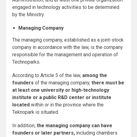
engaged in technology activities to be determined
by the Ministry.
Managing Company
The managing company, established as a joint-stock
company in accordance with the law, is the company
responsible for the management and operation of
Technoparks.
According to Article 5 of the law,
among the
founders
of the managing company,
there must be
at least one university or high-technology
institute or a public R&D center or institute
located
within or in the province where the
Teknopark is situated.
In addition,
the managing company can have
founders or later partners,
including chambers