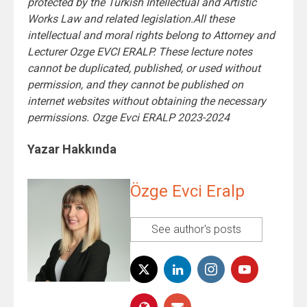
protected by the Turkish Intellectual and Artistic
Works Law and related legislation.All these
intellectual and moral rights belong to Attorney and
Lecturer Ozge EVCI ERALP. These lecture notes
cannot be duplicated, published, or used without
permission, and they cannot be published on
internet websites without obtaining the necessary
permissions. Ozge Evci ERALP 2023-2024
Yazar Hakkında
Özge Evci Eralp
See author's posts