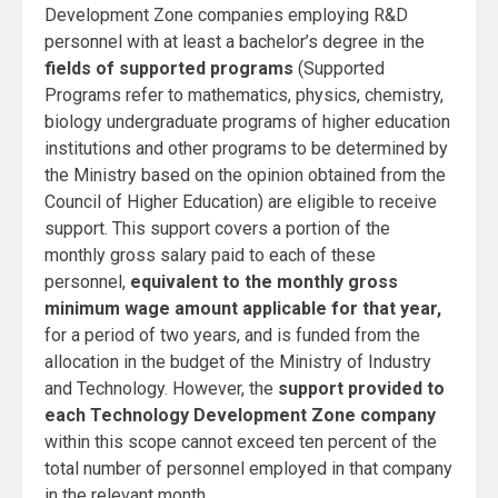
Development Zone companies employing R&D
personnel with at least a bachelor’s degree in the
fields of
supported programs
(Supported
Programs refer to mathematics, physics, chemistry,
biology undergraduate programs of higher education
institutions and other programs to be determined by
the Ministry based on the opinion obtained from the
Council of Higher Education) are eligible to receive
support. This support covers a portion of the
monthly gross salary paid to each of
these
personnel,
equivalent to the monthly gross
minimum wage amount applicable for that year,
for a period of two years, and is funded from the
allocation in the budget of the Ministry of Industry
and Technology. However, the
support provided to
each Technology Development Zone company
within this scope cannot exceed ten percent of the
total number of personnel employed in that company
in the relevant month.